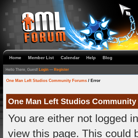
Home
Member List
Calendar
Help
Blog
Hello There, Guest!
Login
—
Register
One Man Left Studios Community Forums
/
Error
One Man Left Studios Community
You are either not logged i
view this page. This could 