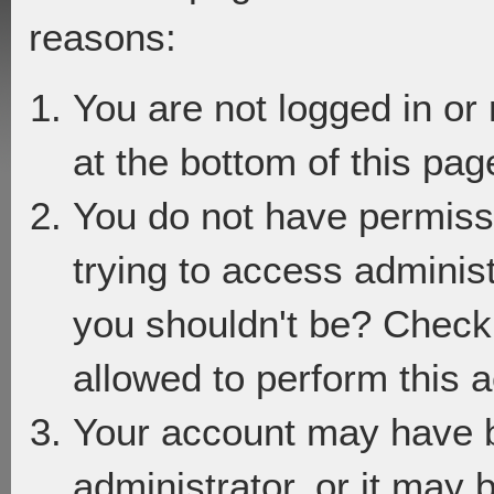
reasons:
You are not logged in or
at the bottom of this page
You do not have permiss
trying to access adminis
you shouldn't be? Check 
allowed to perform this a
Your account may have 
administrator, or it may 