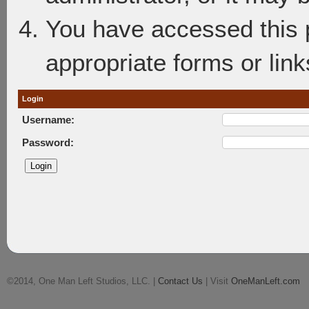
You have accessed this p
appropriate forms or link
Login
Username:
Password:
©2014, One Man Left Studios, LLC. |
Contact Us
| Visit
OneManLeft.com