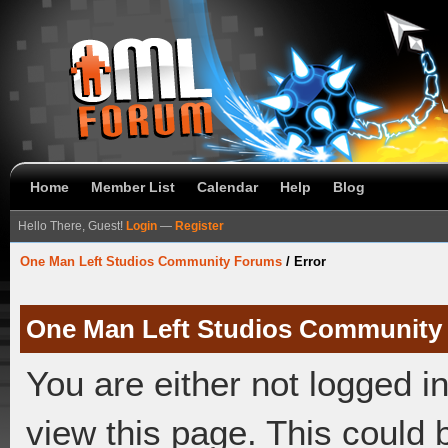
Home
Member List
Calendar
Help
Blog
Hello There, Guest!
Login
—
Register
One Man Left Studios Community Forums
/
Error
One Man Left Studios Community
You are either not logged i
view this page. This could 