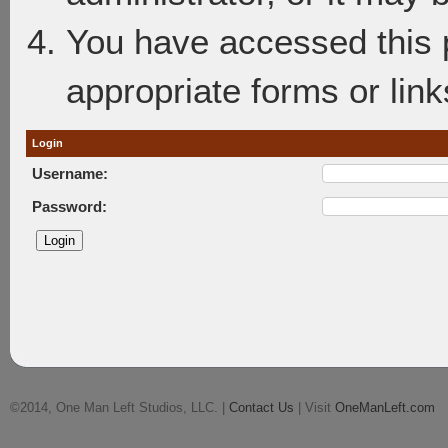
You have accessed this p
appropriate forms or link
Login
Username:
Password:
©2014, One Man Left Studios, LLC. |
Contact Us
| Visit
OneManLeft.com