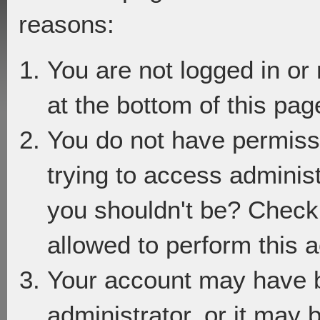
reasons:
You are not logged in or
at the bottom of this page
You do not have permiss
trying to access adminis
you shouldn't be? Check 
allowed to perform this a
Your account may have 
administrator, or it may 