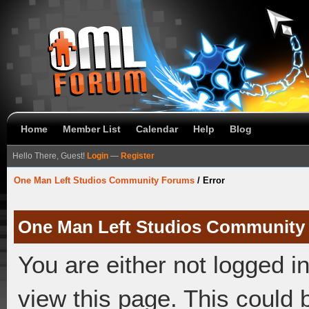
Home
Member List
Calendar
Help
Blog
Hello There, Guest!
Login
—
Register
One Man Left Studios Community Forums
/
Error
One Man Left Studios Community
You are either not logged i
view this page. This could 