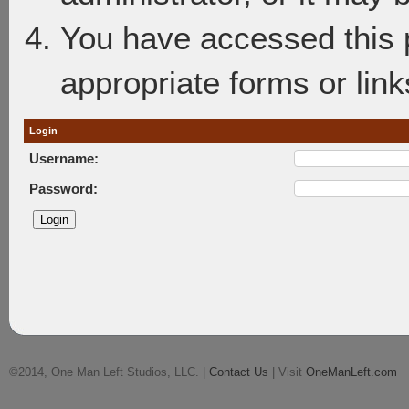
You have accessed this p
appropriate forms or link
Login
Username:
Password:
©2014, One Man Left Studios, LLC. |
Contact Us
| Visit
OneManLeft.com