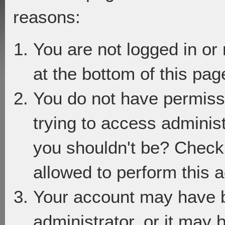
reasons:
You are not logged in or
at the bottom of this page
You do not have permiss
trying to access adminis
you shouldn't be? Check 
allowed to perform this a
Your account may have 
administrator, or it may 