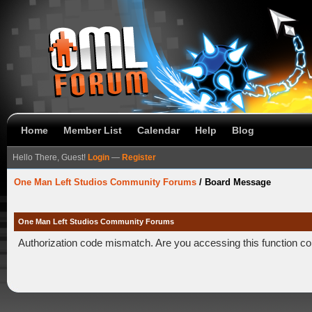
Home
Member List
Calendar
Help
Blog
Hello There, Guest!
Login
—
Register
One Man Left Studios Community Forums
/
Board Message
One Man Left Studios Community Forums
Authorization code mismatch. Are you accessing this function co