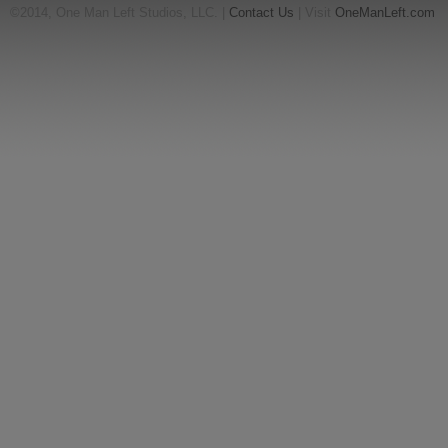
©2014, One Man Left Studios, LLC. |
Contact Us
| Visit
OneManLeft.com