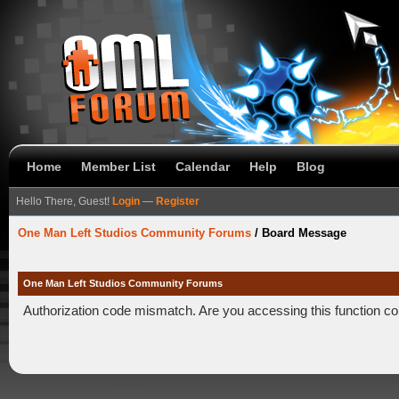
Home
Member List
Calendar
Help
Blog
Hello There, Guest!
Login
—
Register
One Man Left Studios Community Forums
/
Board Message
One Man Left Studios Community Forums
Authorization code mismatch. Are you accessing this function co