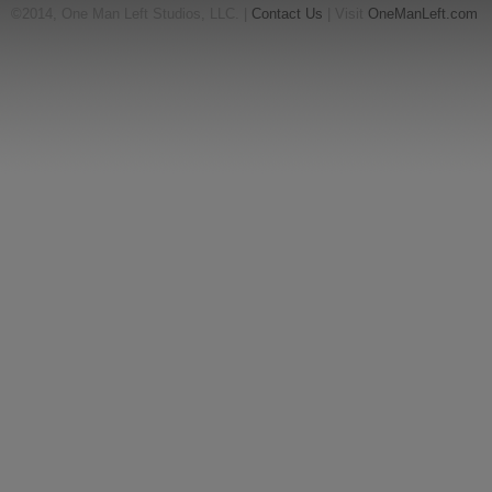
©2014, One Man Left Studios, LLC. |
Contact Us
| Visit
OneManLeft.com