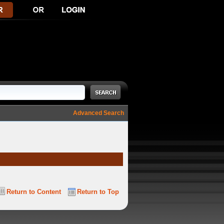
Advanced Search
Return to Content
Return to Top