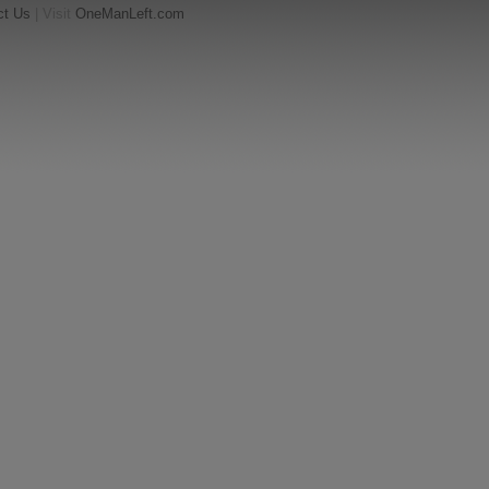
ct Us
| Visit
OneManLeft.com