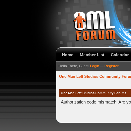
Home
Member List
Calendar
Hello There, Guest!
Login
—
Register
One Man Left Studios Community For
One Man Left Studios Community Forums
Authorization code mismatch. Are you