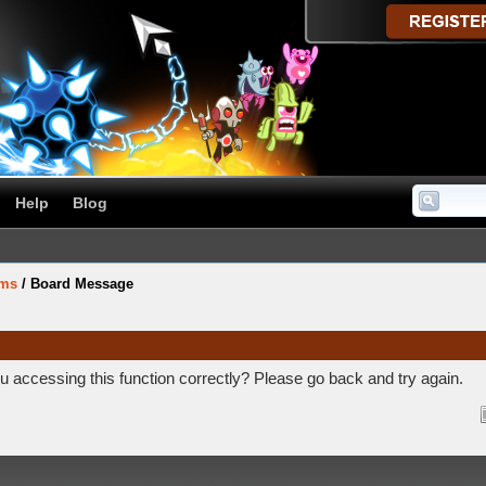
Help
Blog
ums
/
Board Message
 accessing this function correctly? Please go back and try again.