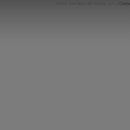
©2014, One Man Left Studios, LLC. |
Conta