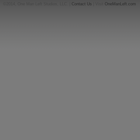
©2014, One Man Left Studios, LLC. |
Contact Us
| Visit
OneManLeft.com