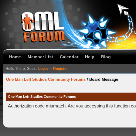
Home
Member List
Calendar
Help
Blog
Hello There, Guest!
Login
—
Register
One Man Left Studios Community Forums
/
Board Message
One Man Left Studios Community Forums
Authorization code mismatch. Are you accessing this function co