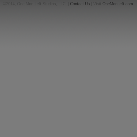
©2014, One Man Left Studios, LLC. |
Contact Us
| Visit
OneManLeft.com