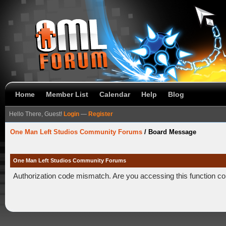
Home
Member List
Calendar
Help
Blog
Hello There, Guest!
Login
—
Register
One Man Left Studios Community Forums
/
Board Message
One Man Left Studios Community Forums
Authorization code mismatch. Are you accessing this function co