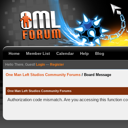
Home
Member List
Calendar
Help
Blog
Hello There, Guest!
Login
—
Register
One Man Left Studios Community Forums
/
Board Message
One Man Left Studios Community Forums
Authorization code mismatch. Are you accessing this function co