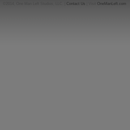
©2014, One Man Left Studios, LLC. |
Contact Us
| Visit
OneManLeft.com