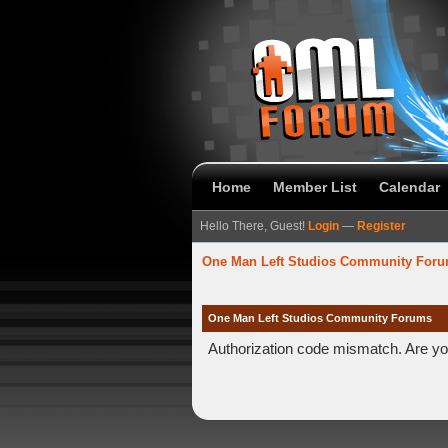
Home
Member List
Calendar
Hello There, Guest!
Login
—
Register
One Man Left Studios Community For
One Man Left Studios Community Forums
Authorization code mismatch. Are you