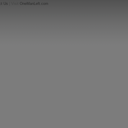
ct Us
| Visit
OneManLeft.com