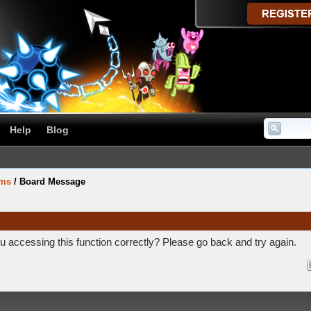
Help
Blog
ums
/
Board Message
 accessing this function correctly? Please go back and try again.