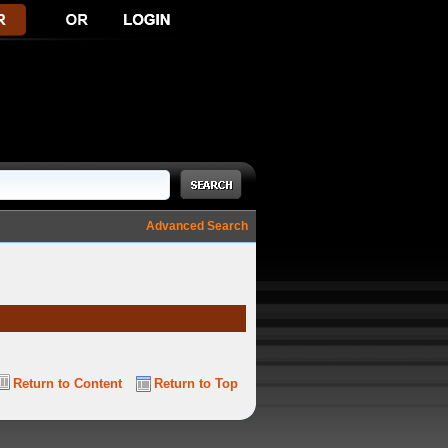
Advanced Search
Return to Content
Return to Top