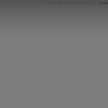
©2014, One Man Left Studios, LLC. |
Conta