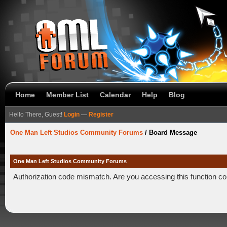
Home
Member List
Calendar
Help
Blog
Hello There, Guest!
Login
—
Register
One Man Left Studios Community Forums
/
Board Message
One Man Left Studios Community Forums
Authorization code mismatch. Are you accessing this function co