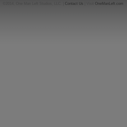
©2014, One Man Left Studios, LLC. |
Contact Us
| Visit
OneManLeft.com