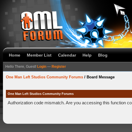
Home
Member List
Calendar
Help
Blog
Hello There, Guest!
Login
—
Register
One Man Left Studios Community Forums
/
Board Message
One Man Left Studios Community Forums
Authorization code mismatch. Are you accessing this function co