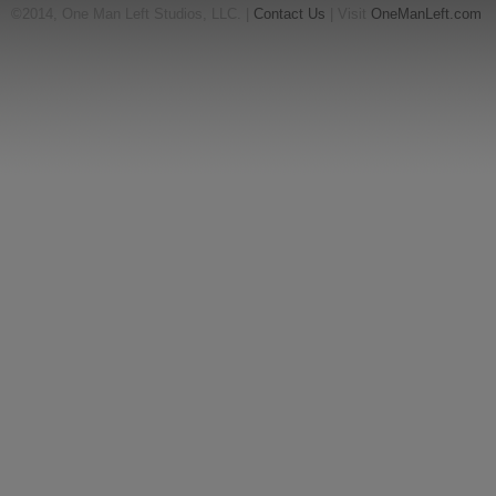
©2014, One Man Left Studios, LLC. |
Contact Us
| Visit
OneManLeft.com