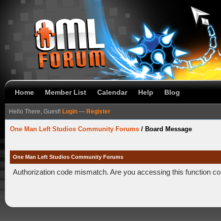
Home
Member List
Calendar
Help
Blog
Hello There, Guest!
Login
—
Register
One Man Left Studios Community Forums
/
Board Message
One Man Left Studios Community Forums
Authorization code mismatch. Are you accessing this function co