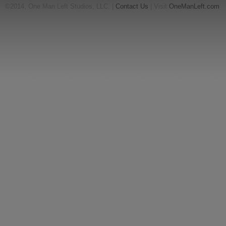
©2014, One Man Left Studios, LLC. |
Contact Us
| Visit
OneManLeft.com