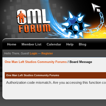
Home
Member List
Calendar
Help
Blog
Hello There, Guest!
Login
—
Register
One Man Left Studios Community Forums
/
Board Message
One Man Left Studios Community Forums
Authorization code mismatch. Are you accessing this function co