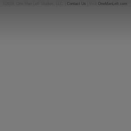
©2014, One Man Left Studios, LLC. |
Contact Us
| Visit
OneManLeft.com