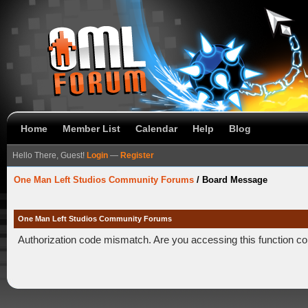
Home
Member List
Calendar
Help
Blog
Hello There, Guest!
Login
—
Register
One Man Left Studios Community Forums
/
Board Message
One Man Left Studios Community Forums
Authorization code mismatch. Are you accessing this function co