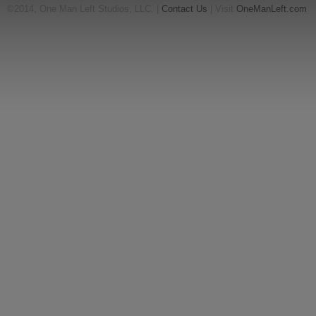
©2014, One Man Left Studios, LLC. |
Contact Us
| Visit
OneManLeft.com