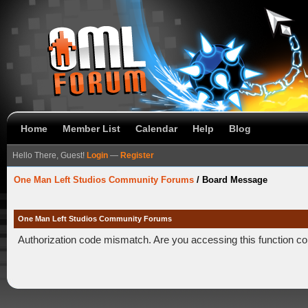
Home
Member List
Calendar
Help
Blog
Hello There, Guest!
Login
—
Register
One Man Left Studios Community Forums
/
Board Message
One Man Left Studios Community Forums
Authorization code mismatch. Are you accessing this function co