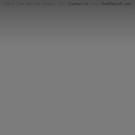
©2014, One Man Left Studios, LLC. |
Contact Us
| Visit
OneManLeft.com