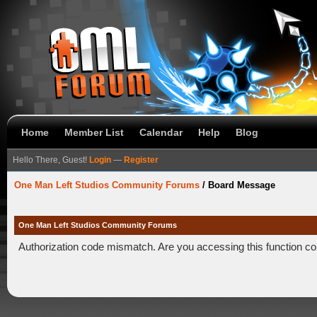
Home
Member List
Calendar
Help
Blog
Hello There, Guest!
Login
—
Register
One Man Left Studios Community Forums
/
Board Message
One Man Left Studios Community Forums
Authorization code mismatch. Are you accessing this function co