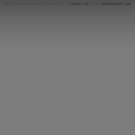
©2014, One Man Left Studios, LLC. |
Contact Us
| Visit
OneManLeft.com