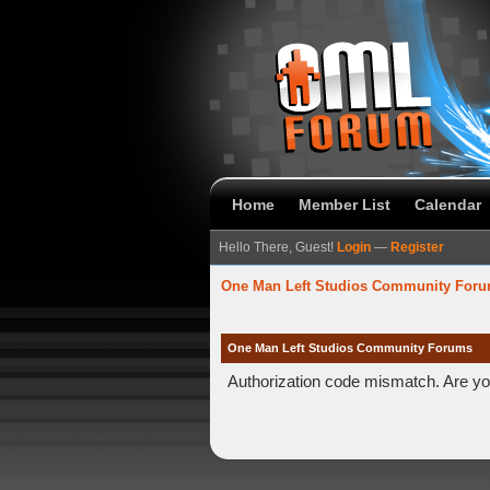
Home
Member List
Calendar
Hello There, Guest!
Login
—
Register
One Man Left Studios Community For
One Man Left Studios Community Forums
Authorization code mismatch. Are you