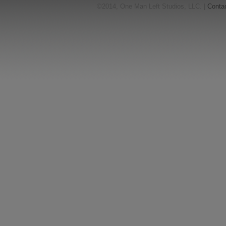
©2014, One Man Left Studios, LLC. |
Conta