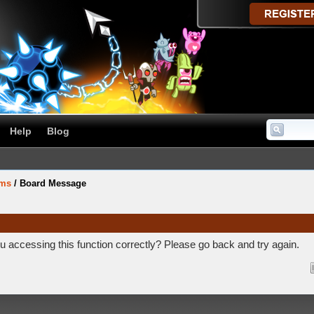
Help
Blog
ums
/
Board Message
 accessing this function correctly? Please go back and try again.