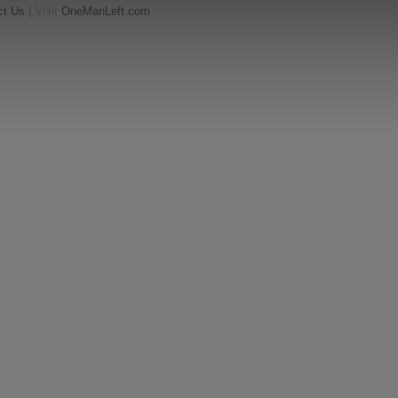
ct Us
| Visit
OneManLeft.com