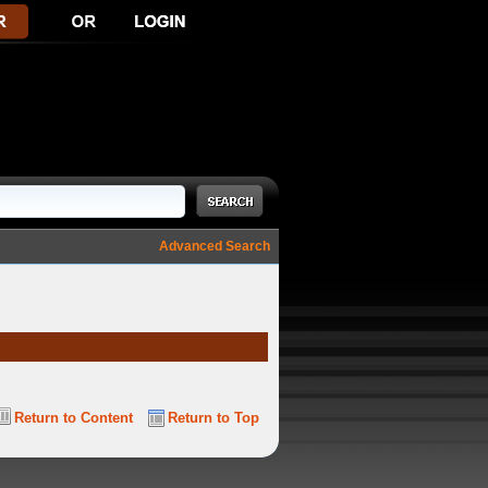
Advanced Search
Return to Content
Return to Top