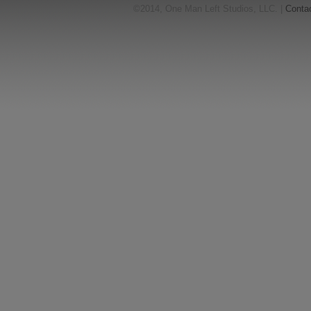
©2014, One Man Left Studios, LLC. |
Conta