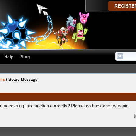
Help
Blog
ums
/
Board Message
 accessing this function correctly? Please go back and try again.