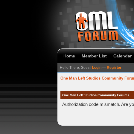
Home
Member List
Calendar
Hello There, Guest!
Login
—
Register
One Man Left Studios Community For
One Man Left Studios Community Forums
Authorization code mismatch. Are you