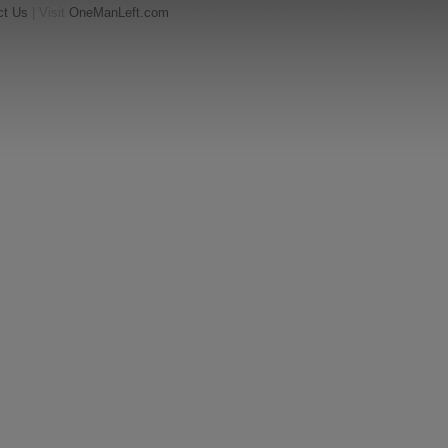
ct Us
| Visit
OneManLeft.com