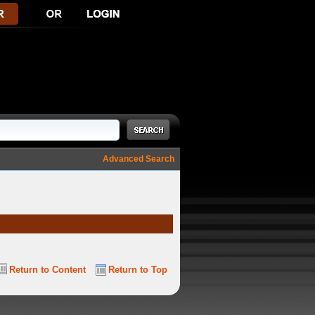
Advanced Search
Return to Content
Return to Top