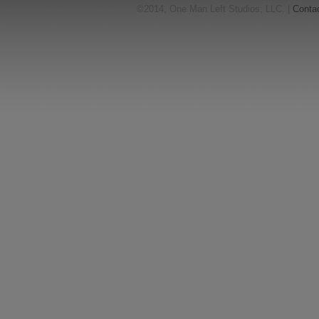
©2014, One Man Left Studios, LLC. |
Conta