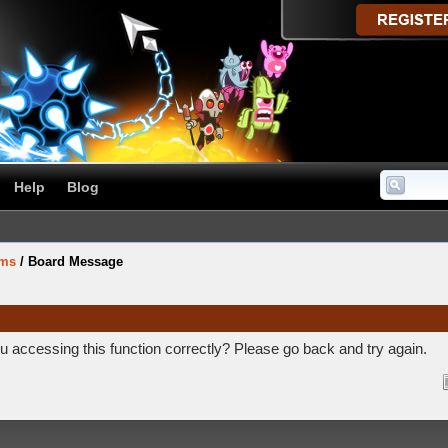
Help
Blog
ums
/
Board Message
 accessing this function correctly? Please go back and try again.