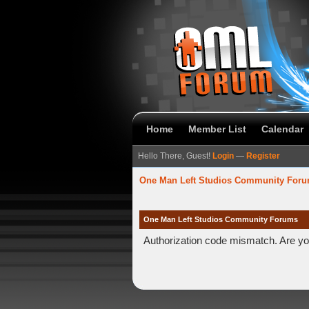
Home
Member List
Calendar
Hello There, Guest!
Login
—
Register
One Man Left Studios Community For
One Man Left Studios Community Forums
Authorization code mismatch. Are you