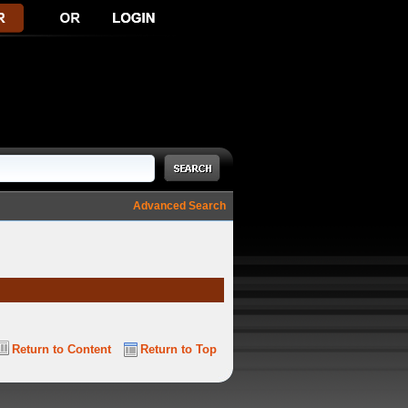
Advanced Search
Return to Content
Return to Top