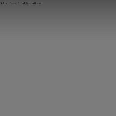
ct Us
| Visit
OneManLeft.com