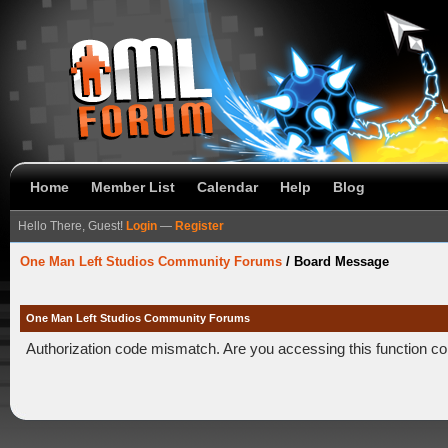
Home
Member List
Calendar
Help
Blog
Hello There, Guest!
Login
—
Register
One Man Left Studios Community Forums
/
Board Message
One Man Left Studios Community Forums
Authorization code mismatch. Are you accessing this function co