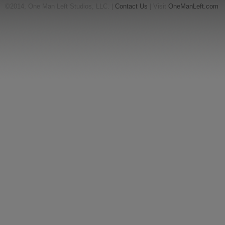
©2014, One Man Left Studios, LLC. |
Contact Us
| Visit
OneManLeft.com