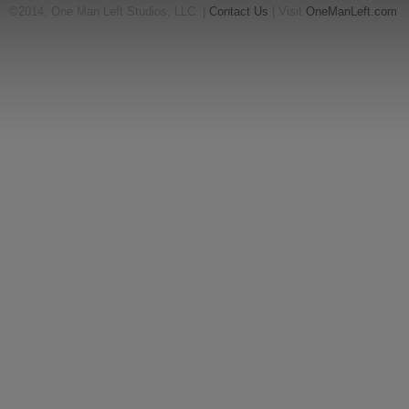
©2014, One Man Left Studios, LLC. |
Contact Us
| Visit
OneManLeft.com