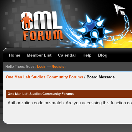
Home
Member List
Calendar
Help
Blog
Hello There, Guest!
Login
—
Register
One Man Left Studios Community Forums
/
Board Message
One Man Left Studios Community Forums
Authorization code mismatch. Are you accessing this function co