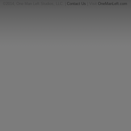
©2014, One Man Left Studios, LLC. |
Contact Us
| Visit
OneManLeft.com