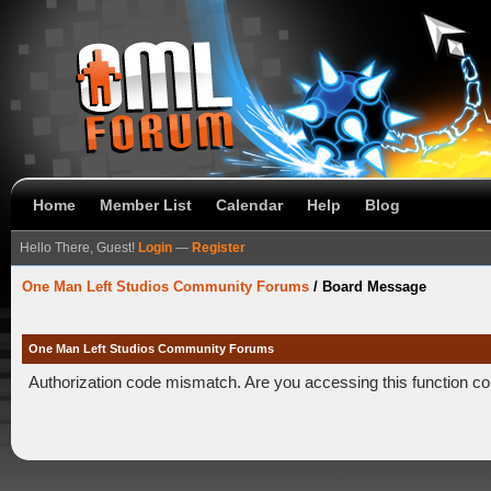
Home
Member List
Calendar
Help
Blog
Hello There, Guest!
Login
—
Register
One Man Left Studios Community Forums
/
Board Message
One Man Left Studios Community Forums
Authorization code mismatch. Are you accessing this function co