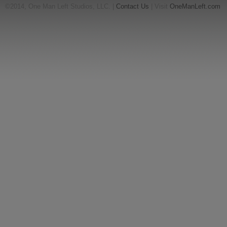
©2014, One Man Left Studios, LLC. |
Contact Us
| Visit
OneManLeft.com