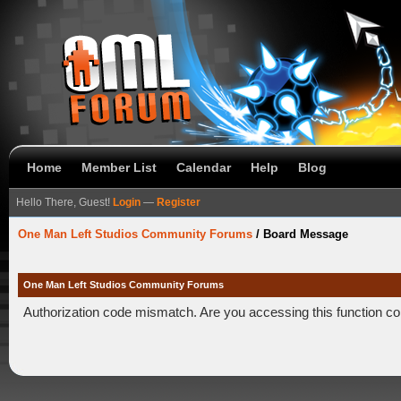
Home
Member List
Calendar
Help
Blog
Hello There, Guest!
Login
—
Register
One Man Left Studios Community Forums
/
Board Message
One Man Left Studios Community Forums
Authorization code mismatch. Are you accessing this function co