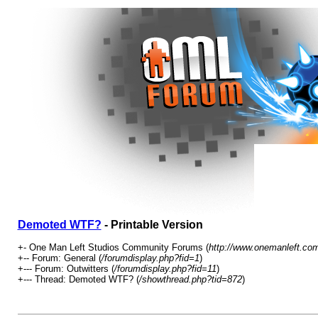
Demoted WTF?
- Printable Version
+- One Man Left Studios Community Forums (
http://www.onemanleft.co
+-- Forum: General (
/forumdisplay.php?fid=1
)
+--- Forum: Outwitters (
/forumdisplay.php?fid=11
)
+--- Thread: Demoted WTF? (
/showthread.php?tid=872
)