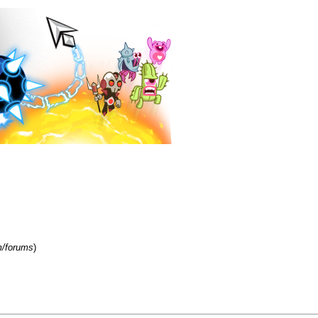
m/forums
)