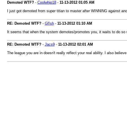
Demoted WTF?
-
Coolwhip18
-
11-13-2012
01:05 AM
I just got demoted from super titian to master after WINNING against anot
RE: Demoted WTF?
-
Gf!sh
-
11-13-2012
01:10 AM
It seems that when the system demotes/promotes you, it waits to do so un
RE: Demoted WTF?
-
Jacs9
-
11-13-2012
02:01 AM
The league you are in doesn't really reflect your real ability. I also beli