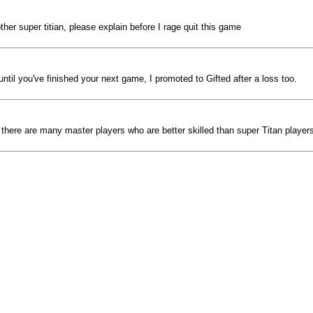
her super titian, please explain before I rage quit this game
til you've finished your next game, I promoted to Gifted after a loss too.
eve there are many master players who are better skilled than super Titan player