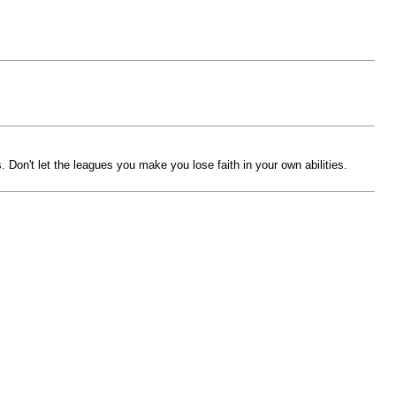
s. Don't let the leagues you make you lose faith in your own abilities.