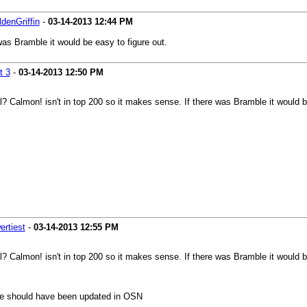
denGriffin
-
03-14-2013
12:44 PM
was Bramble it would be easy to figure out.
t 3
-
03-14-2013
12:50 PM
? Calmon! isn't in top 200 so it makes sense. If there was Bramble it would b
rtiest
-
03-14-2013
12:55 PM
? Calmon! isn't in top 200 so it makes sense. If there was Bramble it would b
ile should have been updated in OSN