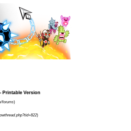
- Printable Version
m/forums
)
owthread.php?tid=822
)