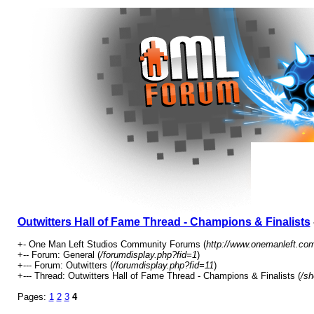
Outwitters Hall of Fame Thread - Champions & Finalists
+- One Man Left Studios Community Forums (
http://www.onemanleft.co
+-- Forum: General (
/forumdisplay.php?fid=1
)
+--- Forum: Outwitters (
/forumdisplay.php?fid=11
)
+--- Thread: Outwitters Hall of Fame Thread - Champions & Finalists (
/sh
Pages:
1
2
3
4