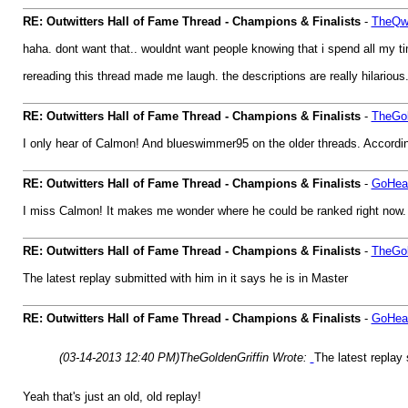
RE: Outwitters Hall of Fame Thread - Champions & Finalists
-
TheQwe
haha. dont want that.. wouldnt want people knowing that i spend all my t
rereading this thread made me laugh. the descriptions are really hilarious
RE: Outwitters Hall of Fame Thread - Champions & Finalists
-
TheGol
I only hear of Calmon! And blueswimmer95 on the older threads. According
RE: Outwitters Hall of Fame Thread - Champions & Finalists
-
GoHea
I miss Calmon! It makes me wonder where he could be ranked right now.
RE: Outwitters Hall of Fame Thread - Champions & Finalists
-
TheGol
The latest replay submitted with him in it says he is in Master
RE: Outwitters Hall of Fame Thread - Champions & Finalists
-
GoHea
(03-14-2013 12:40 PM)
TheGoldenGriffin Wrote:
The latest replay 
Yeah that's just an old, old replay!