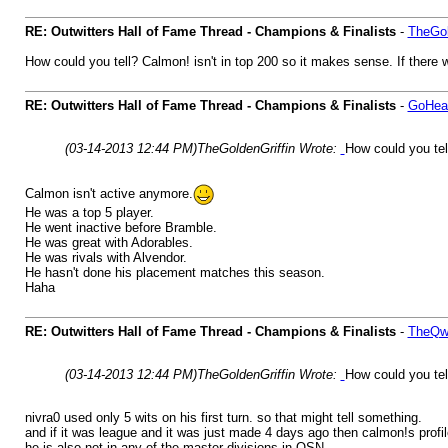
RE: Outwitters Hall of Fame Thread - Champions & Finalists
-
TheGol
How could you tell? Calmon! isn't in top 200 so it makes sense. If there 
RE: Outwitters Hall of Fame Thread - Champions & Finalists
-
GoHea
(03-14-2013 12:44 PM)
TheGoldenGriffin Wrote:
How could you tell
Calmon isn't active anymore.
He was a top 5 player.
He went inactive before Bramble.
He was great with Adorables.
He was rivals with Alvendor.
He hasn't done his placement matches this season.
Haha
RE: Outwitters Hall of Fame Thread - Champions & Finalists
-
TheQwe
(03-14-2013 12:44 PM)
TheGoldenGriffin Wrote:
How could you tell
nivra0 used only 5 wits on his first turn. so that might tell something.
and if it was league and it was just made 4 days ago then calmon!s prof
he is also not in any of the master divisions in OSN