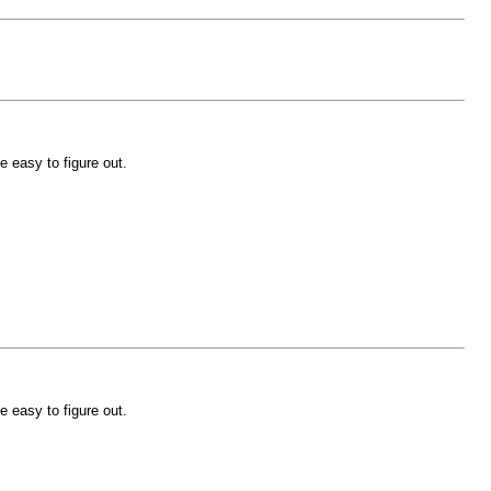
e easy to figure out.
e easy to figure out.