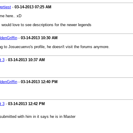
rtiest
-
03-14-2013
07:25 AM
ime here.. xD
. would love to see descriptions for the newer legends
denGriffin
-
03-14-2013
10:30 AM
 to Josuecuervo's profile, he doesn't visit the forums anymore.
t 3
-
03-14-2013
10:37 AM
denGriffin
-
03-14-2013
12:40 PM
t 3
-
03-14-2013
12:42 PM
submitted with him in it says he is in Master