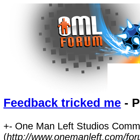
Feedback tricked me
- P
+- One Man Left Studios Comm
(
http://www.onemanleft.com/fo