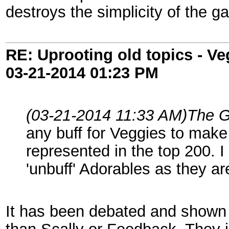
destroys the simplicity of the g
RE: Uprooting old topics - V
03-21-2014
01:23 PM
(03-21-2014 11:33 AM)
The G
any buff for Veggies to make
represented in the top 200. I
'unbuff' Adorables as they ar
It has been debated and shown r