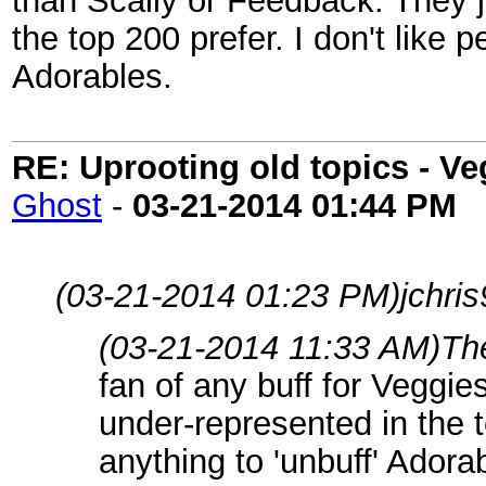
than Scally or Feedback. They ju
the top 200 prefer. I don't like p
Adorables.
RE: Uprooting old topics - V
Ghost
-
03-21-2014
01:44 PM
(03-21-2014 01:23 PM)
jchri
(03-21-2014 11:33 AM)
Th
fan of any buff for Veggi
under-represented in the t
anything to 'unbuff' Adora