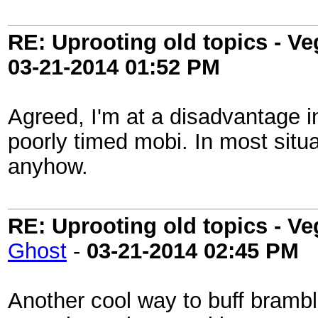
RE: Uprooting old topics - V
03-21-2014
01:52 PM
Agreed, I'm at a disadvantage 
poorly timed mobi. In most situa
anyhow.
RE: Uprooting old topics - V
Ghost
-
03-21-2014
02:45 PM
Another cool way to buff bramb