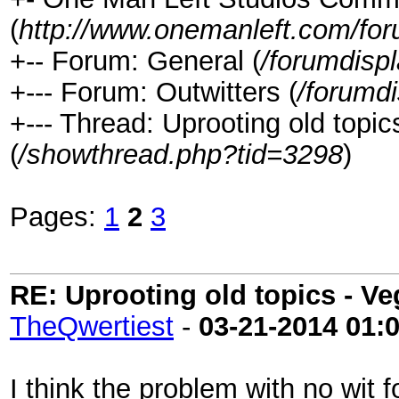
(
http://www.onemanleft.com/fo
+-- Forum: General (
/forumdisp
+--- Forum: Outwitters (
/forumd
+--- Thread: Uprooting old topic
(
/showthread.php?tid=3298
)
Pages:
1
2
3
RE: Uprooting old topics - V
TheQwertiest
-
03-21-2014
01:
I think the problem with no wit fo