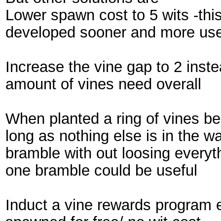
Lower spawn cost to 5 wits -thi
developed sooner and more use
Increase the vine gap to 2 inste
amount of vines need overall
When planted a ring of vines b
long as nothing else is in the w
bramble with out loosing every
one bramble could be useful
Induct a vine rewards program e