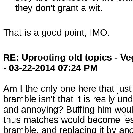
they don't grant a wit.
That is a good point, IMO.
RE: Uprooting old topics - V
-
03-22-2014
07:24 PM
Am I the only one here that just
bramble isn't that it is really u
and annoying? Buffing him woul
thus matches would become less
bramble, and replacing it by anot