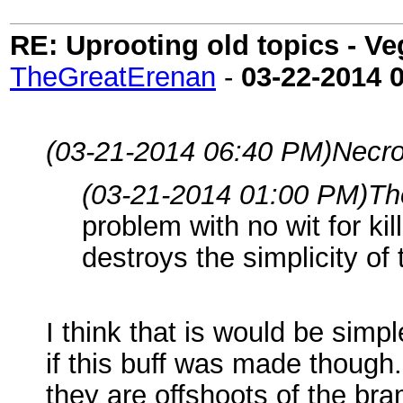
RE: Uprooting old topics - V
TheGreatErenan
-
03-22-2014
(03-21-2014 06:40 PM)
Necro
(03-21-2014 01:00 PM)
Th
problem with no wit for kil
destroys the simplicity of
I think that is would be simp
if this buff was made though. 
they are offshoots of the br