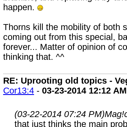
happen.
Thorns kill the mobility of both 
coming out from this special, b
forever... Matter of opinion of c
thinking that. ^^
RE: Uprooting old topics - V
Cor13:4
-
03-23-2014
12:12 AM
(03-22-2014 07:24 PM)
Mag!
that just thinks the main prob