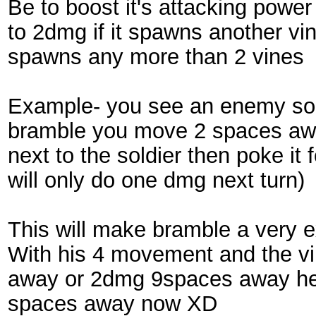
Be to boost it's attacking power
to 2dmg if it spawns another vin
spawns any more than 2 vines
Example- you see an enemy sold
bramble you move 2 spaces away
next to the soldier then poke it 
will only do one dmg next turn)
This will make bramble a very e
With his 4 movement and the vi
away or 2dmg 9spaces away he 
spaces away now XD