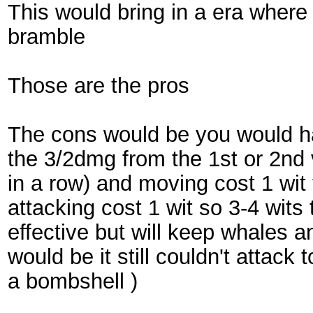
This would bring in a era wher
bramble
Those are the pros
The cons would be you would ha
the 3/2dmg from the 1st or 2nd v
in a row) and moving cost 1 wit
attacking cost 1 wit so 3-4 wits
effective but will keep whales 
would be it still couldn't attac
a bombshell )