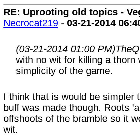
RE: Uprooting old topics - V
Necrocat219
-
03-21-2014
06:4
(03-21-2014 01:00 PM)
TheQw
with no wit for killing a thorn
simplicity of the game.
I think that is would be simpler 
buff was made though. Roots 'are
offshoots of the bramble so it 
wit.