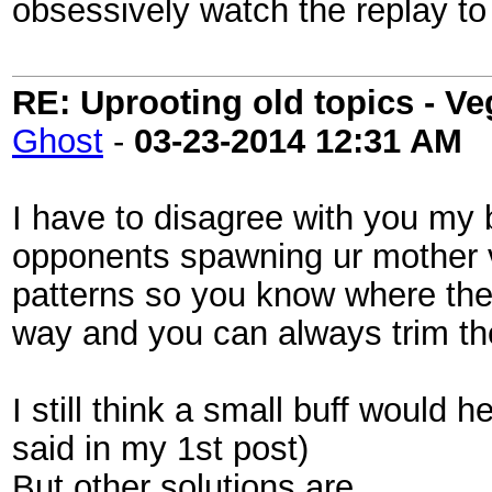
obsessively watch the replay to 
RE: Uprooting old topics - V
Ghost
-
03-23-2014
12:31 AM
I have to disagree with you my 
opponents spawning ur mother vi
patterns so you know where ther
way and you can always trim th
I still think a small buff would he
said in my 1st post)
But other solutions are