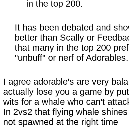
in the top 200.
It has been debated and show
better than Scally or Feedbac
that many in the top 200 prefe
"unbuff" or nerf of Adorables.
I agree adorable's are very ba
actually lose you a game by pu
wits for a whale who can't attac
In 2vs2 that flying whale shines 
not spawned at the right time