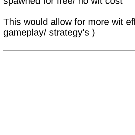
spawned for free/ no wit cost
This would allow for more wit e
gameplay/ strategy's )