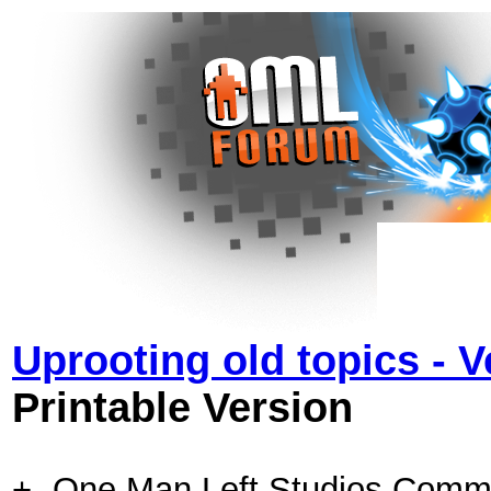
Uprooting old topics - 
Printable Version
+- One Man Left Studios Comm