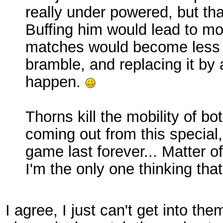
really under powered, but th
Buffing him would lead to mo
matches would become less f
bramble, and replacing it by a
happen.
Thorns kill the mobility of bo
coming out from this special
game last forever... Matter of
I'm the only one thinking that
I agree, I just can't get into th