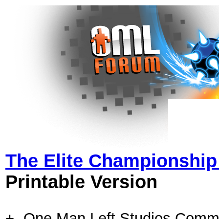
The Elite Championshi
Printable Version
+- One Man Left Studios Comm