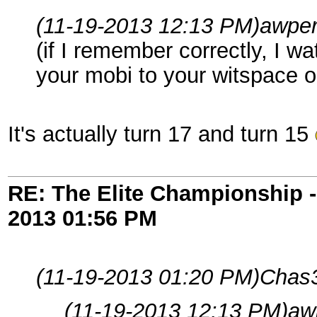
(11-19-2013 12:13 PM)
awper
(if I remember correctly, I 
your mobi to your witspace o
It's actually turn 17 and turn 15
RE: The Elite Championship 
2013
01:56 PM
(11-19-2013 01:20 PM)
Chas3
(11-19-2013 12:13 PM)
aw