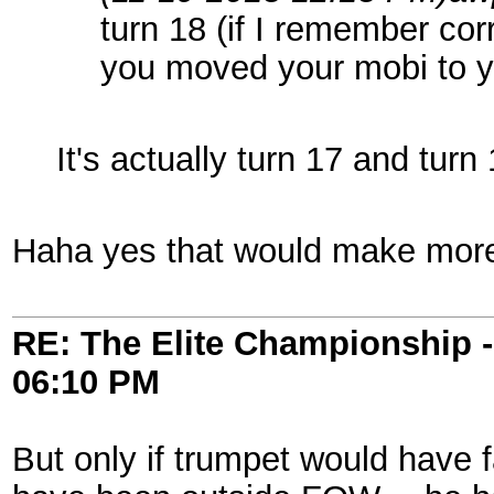
turn 18 (if I remember cor
you moved your mobi to y
It's actually turn 17 and turn
Haha yes that would make mor
RE: The Elite Championship 
06:10 PM
But only if trumpet would have