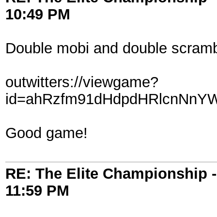
10:49 PM
Double mobi and double scramb
outwitters://viewgame?
id=ahRzfm91dHdpdHRlcnNnY
Good game!
RE: The Elite Championship 
11:59 PM