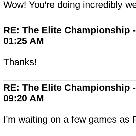
Wow! You're doing incredibly wel
RE: The Elite Championship 
01:25 AM
Thanks!
RE: The Elite Championship 
09:20 AM
I'm waiting on a few games as P2