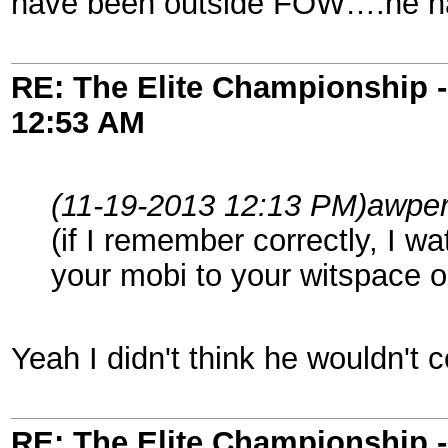
have been outside FOW….he had 
RE: The Elite Championship 
12:53 AM
(11-19-2013 12:13 PM)
awper
(if I remember correctly, I 
your mobi to your witspace o
Yeah I didn't think he wouldn't 
RE: The Elite Championship 