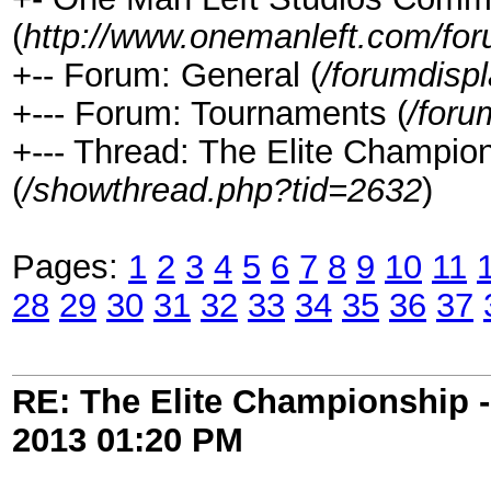
(
http://www.onemanleft.com/fo
+-- Forum: General (
/forumdisp
+--- Forum: Tournaments (
/foru
+--- Thread: The Elite Champ
(
/showthread.php?tid=2632
)
Pages:
1
2
3
4
5
6
7
8
9
10
11
28
29
30
31
32
33
34
35
36
37
RE: The Elite Championship 
2013
01:20 PM