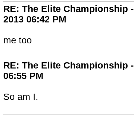
RE: The Elite Championship 
2013
06:42 PM
me too
RE: The Elite Championship 
06:55 PM
So am I.