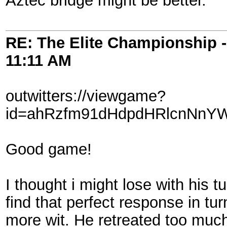
Aztec bridge might be better.
RE: The Elite Championship 
11:11 AM
outwitters://viewgame?
id=ahRzfm91dHdpdHRlcnNnY
Good game!
I thought i might lose with his t
find that perfect response in t
more wit. He retreated too much