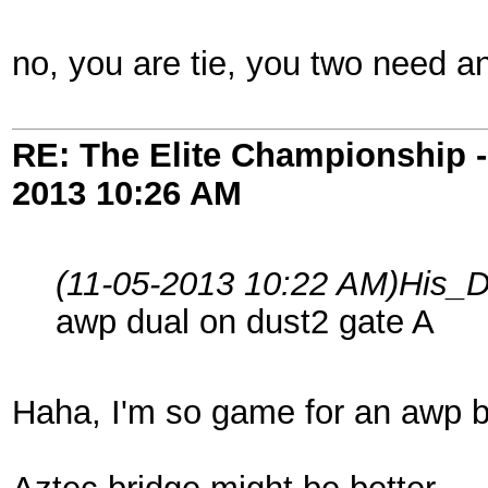
no, you are tie, you two need a
RE: The Elite Championship 
2013
10:26 AM
(11-05-2013 10:22 AM)
His_D
awp dual on dust2 gate A
Haha, I'm so game for an awp ba