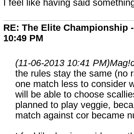
I feel like having said somethi
RE: The Elite Championship 
10:49 PM
(11-06-2013 10:41 PM)
Mag!
the rules stay the same (no 
one match less to consider 
will be able to choose scalli
planned to play veggie, bec
match against cor became nu