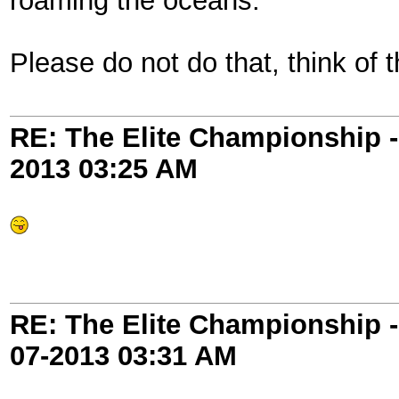
roaming the oceans.
Please do not do that, think of 
RE: The Elite Championship 
2013
03:25 AM
RE: The Elite Championship 
07-2013
03:31 AM