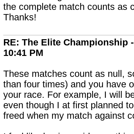
the complete match counts as can
Thanks!
RE: The Elite Championship 
10:41 PM
These matches count as null, s
than four times) and you have 
your race. For example, I will 
even though I at first planned t
freed when my match against c