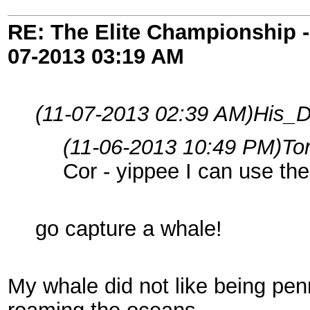
RE: The Elite Championship 
07-2013
03:19 AM
(11-07-2013 02:39 AM)
His_D
(11-06-2013 10:49 PM)
To
Cor - yippee I can use t
go capture a whale!
My whale did not like being pen