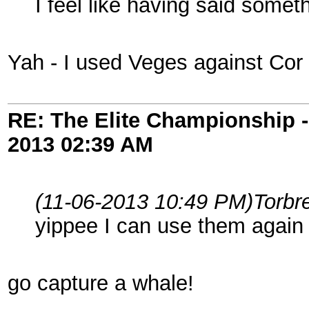
I feel like having said some
Yah - I used Veges against Cor
RE: The Elite Championship 
2013
02:39 AM
(11-06-2013 10:49 PM)
Torbr
yippee I can use them agai
go capture a whale!