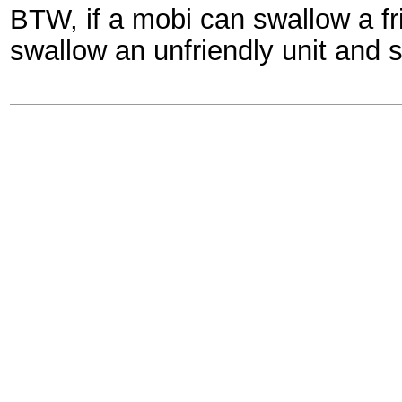
BTW, if a mobi can swallow a fr
swallow an unfriendly unit and s