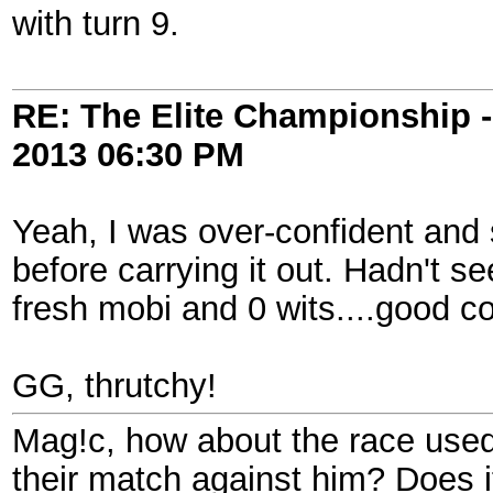
with turn 9.
RE: The Elite Championship 
2013
06:30 PM
Yeah, I was over-confident and 
before carrying it out. Hadn't s
fresh mobi and 0 wits....good c
GG, thrutchy!
Mag!c, how about the race used
their match against him? Does i