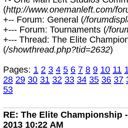
(
http://www.onemanleft.com/fo
+-- Forum: General (
/forumdisp
+--- Forum: Tournaments (
/foru
+--- Thread: The Elite Champ
(
/showthread.php?tid=2632
)
Pages:
1
2
3
4
5
6
7
8
9
10
11
28
29
30
31
32
33
34
35
36
37
53
RE: The Elite Championship 
2013
10:22 AM