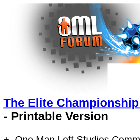
The Elite Championshi
- Printable Version
+- One Man Left Studios Comm