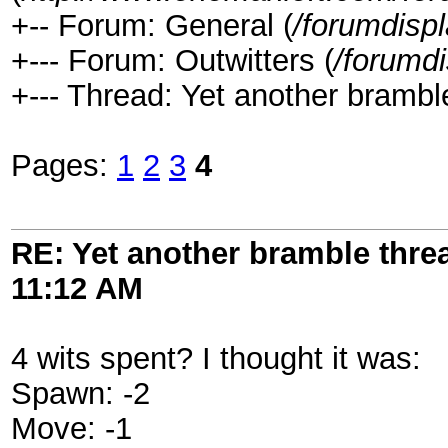
+-- Forum: General (
/forumdisp
+--- Forum: Outwitters (
/forumd
+--- Thread: Yet another brambl
Pages:
1
2
3
4
RE: Yet another bramble thre
11:12 AM
4 wits spent? I thought it was:
Spawn: -2
Move: -1