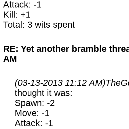
Attack: -1
Kill: +1
Total: 3 wits spent
RE: Yet another bramble thre
AM
(03-13-2013 11:12 AM)
TheGo
thought it was:
Spawn: -2
Move: -1
Attack: -1