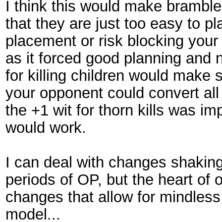
I think this would make bramble 
that they are just too easy to p
placement or risk blocking your 
as it forced good planning and 
for killing children would make
your opponent could convert all 
the +1 wit for thorn kills was i
would work.
I can deal with changes shakin
periods of OP, but the heart of 
changes that allow for mindless 
model...