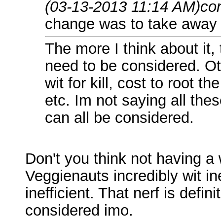
(03-13-2013 11:14 AM)
co
change was to take away th
The more I think about it,
need to be considered. Ot
wit for kill, cost to root t
etc. Im not saying all th
can all be considered.
Don't you think not having a 
Veggienauts incredibly wit 
inefficient. That nerf is defi
considered imo.