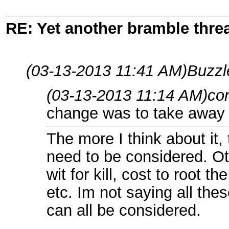
RE: Yet another bramble thre
(03-13-2013 11:41 AM)
Buzzl
(03-13-2013 11:14 AM)
co
change was to take away th
The more I think about it,
need to be considered. Ot
wit for kill, cost to root t
etc. Im not saying all th
can all be considered.