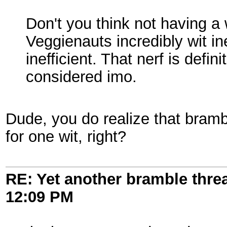
Don't you think not having a 
Veggienauts incredibly wit 
inefficient. That nerf is defi
considered imo.
Dude, you do realize that bramb
for one wit, right?
RE: Yet another bramble thre
12:09 PM