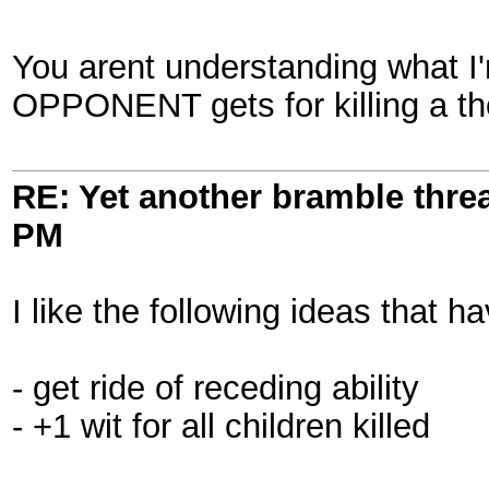
You arent understanding what I'
OPPONENT gets for killing a tho
RE: Yet another bramble thre
PM
I like the following ideas that 
- get ride of receding ability
- +1 wit for all children killed