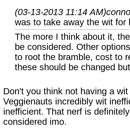
(03-13-2013 11:14 AM)
conno
was to take away the wit for k
The more I think about it, th
be considered. Other options a
to root the bramble, cost to r
these should be changed but 
Don't you think not having a wit
Veggienauts incredibly wit ine
inefficient. That nerf is definit
considered imo.