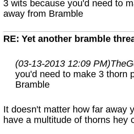
3 wits because you'd need to m
away from Bramble
RE: Yet another bramble thre
(03-13-2013 12:09 PM)
TheGo
you'd need to make 3 thorn 
Bramble
It doesn't matter how far away
have a multitude of thorns hey ca