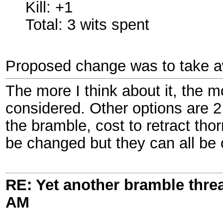
Kill: +1
Total: 3 wits spent
Proposed change was to take awa
The more I think about it, the m
considered. Other options are 2 h
the bramble, cost to retract tho
be changed but they can all be 
RE: Yet another bramble thre
AM