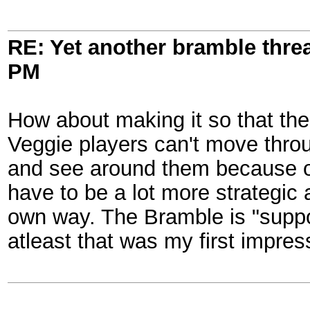
RE: Yet another bramble thre
PM
How about making it so that the 
Veggie players can't move throu
and see around them because of
have to be a lot more strategic 
own way. The Bramble is "suppos
atleast that was my first impres