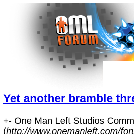
Yet another bramble thr
+- One Man Left Studios Comm
(
http://www.onemanleft.com/fo