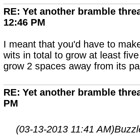
RE: Yet another bramble thre
12:46 PM
I meant that you'd have to make
wits in total to grow at least f
grow 2 spaces away from its pa
RE: Yet another bramble thre
PM
(03-13-2013 11:41 AM)
Buzzl