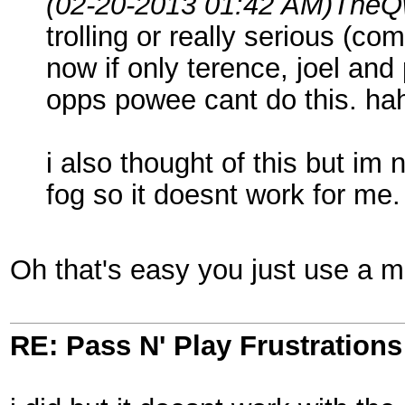
(02-20-2013 01:42 AM)
TheQw
trolling or really serious (co
now if only terence, joel and 
opps powee cant do this. ha
i also thought of this but im
fog so it doesnt work for me.
Oh that's easy you just use a 
RE: Pass N' Play Frustrations