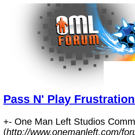
Pass N' Play Frustratio
+- One Man Left Studios Comm
(
http://www.onemanleft.com/fo