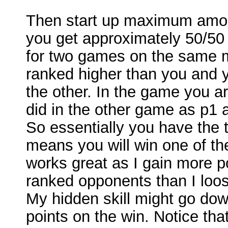
Then start up maximum amou
you get approximately 50/50
for two games on the same 
ranked higher than you and 
the other. In the game you a
did in the other game as p1 
So essentially you have the 
means you will win one of th
works great as I gain more p
ranked opponents than I loo
My hidden skill might go dow
points on the win. Notice tha