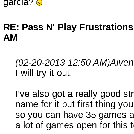
garcia?
RE: Pass N' Play Frustrations
AM
(02-20-2013 12:50 AM)
Alven
I will try it out.
I've also got a really good st
name for it but first thing y
so you can have 35 games a
a lot of games open for this 