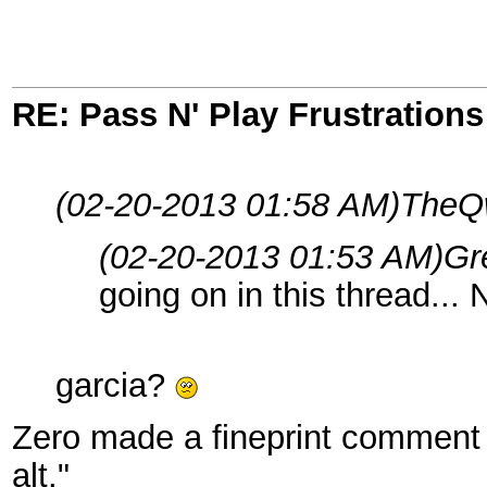
RE: Pass N' Play Frustrations
(02-20-2013 01:58 AM)
TheQw
(02-20-2013 01:53 AM)
Gr
going on in this thread...
garcia?
Zero made a fineprint comment 
alt."