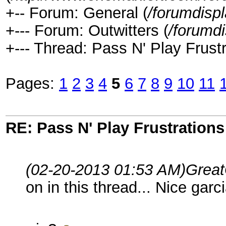
+-- Forum: General (
/forumdisp
+--- Forum: Outwitters (
/forumd
+--- Thread: Pass N' Play Frustr
Pages:
1
2
3
4
5
6
7
8
9
10
11
RE: Pass N' Play Frustrations
(02-20-2013 01:53 AM)
Great
on in this thread... Nice garc