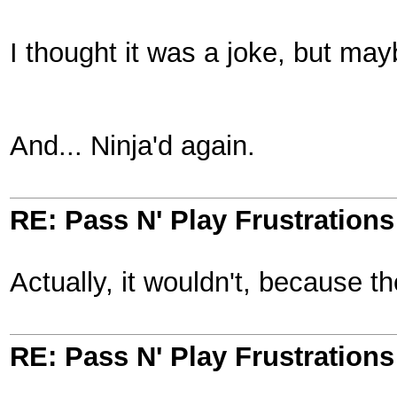
I thought it was a joke, but may
And... Ninja'd again.
RE: Pass N' Play Frustrations
Actually, it wouldn't, because t
RE: Pass N' Play Frustrations