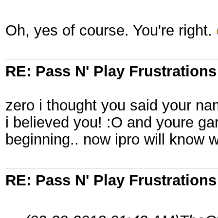
Oh, yes of course. You're right.
RE: Pass N' Play Frustrations
zero i thought you said your n
i believed you! :O and youre ga
beginning.. now ipro will know w
RE: Pass N' Play Frustrations