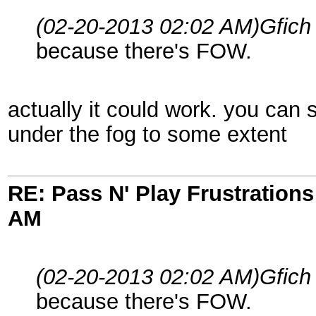
(02-20-2013 02:02 AM)
Gfich
because there's FOW.
actually it could work. you ca
under the fog to some extent
RE: Pass N' Play Frustrations
AM
(02-20-2013 02:02 AM)
Gfich
because there's FOW.