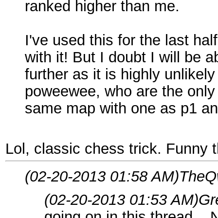
ranked higher than me.
I've used this for the last h
with it! But I doubt I will be
further as it is highly unlike
poweewee, who are the only 
same map with one as p1 an
Lol, classic chess trick. Funny t
(02-20-2013 01:58 AM)
TheQw
(02-20-2013 01:53 AM)
Gr
going on in this thread...