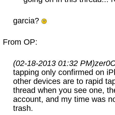
garcia?
From OP:
(02-18-2013 01:32 PM)
zer0
tapping only confirmed on i
other devices are to rapid ta
thread when you see one, the
account, and my time was not
trash.