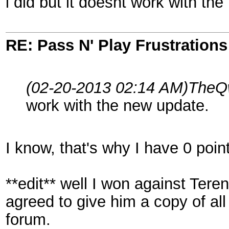
i did but it doesnt work with th
RE: Pass N' Play Frustrations
(02-20-2013 02:14 AM)
TheQw
work with the new update.
I know, that's why I have 0 poi
**edit** well I won against Ter
agreed to give him a copy of all
forum.