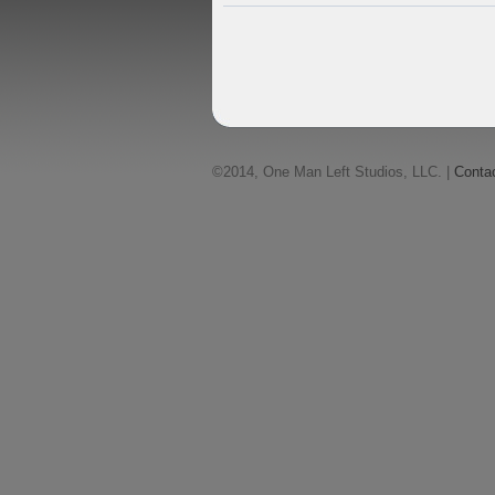
©2014, One Man Left Studios, LLC. |
Conta