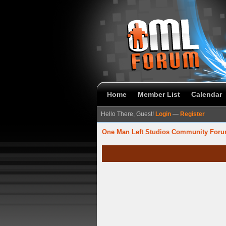
Home
Member List
Calendar
Hello There, Guest!
Login
—
Register
One Man Left Studios Community For