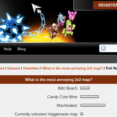
Help
Blog
ums
/
General
/
Outwitters
/
What is the most annoying 2v2 map?
/
Poll R
What is the most annoying 2v2 map?
Blitz Beach
Candy Core Mine
Machination
Currently unknown Veggienauts map