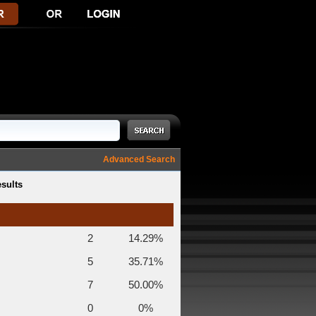
Advanced Search
esults
2
14.29%
5
35.71%
7
50.00%
0
0%