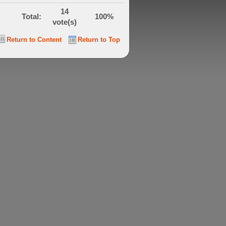
14
Total:
100%
vote(s)
Return to Content
Return to Top