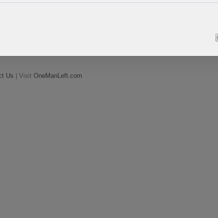
ct Us
| Visit
OneManLeft.com