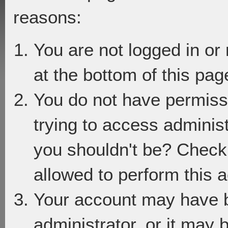
reasons:
You are not logged in or
at the bottom of this page
You do not have permiss
trying to access adminis
you shouldn't be? Check 
allowed to perform this a
Your account may have 
administrator, or it may 