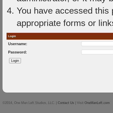
You have accessed this p
appropriate forms or link
Login
Username:
Password:
©2014, One Man Left Studios, LLC. |
Contact Us
| Visit
OneManLeft.com