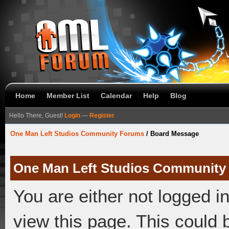
Home
Member List
Calendar
Help
Blog
Hello There, Guest!
Login
—
Register
One Man Left Studios Community Forums
/
Board Message
One Man Left Studios Community
You are either not logged i
view this page. This could 