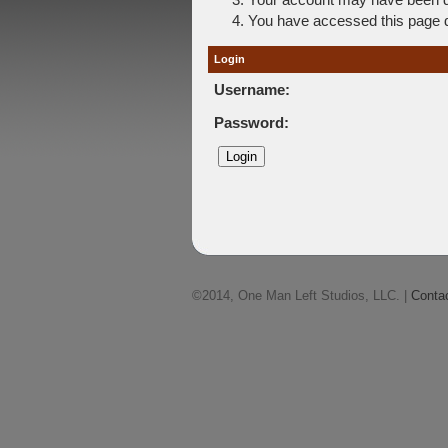
You have accessed this page di
Login
Username:
Password:
©2014, One Man Left Studios, LLC. |
Conta