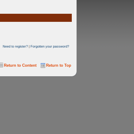
Need to register?
|
Forgotten your password?
Return to Content
Return to Top