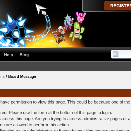
Help
Blog
ums
/
Board Message
t have permission to view this page. This could be because one of the
ered. Please use the form at the bottom of this page to login.
access this page. Are you trying to access administrative pages or a
ou are allowed to perform this action.
abled by an administrator, or it may be awaiting account activation.