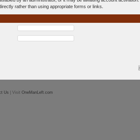
rectly rather than using appropriate forms or links.
ct Us
| Visit
OneManLeft.com