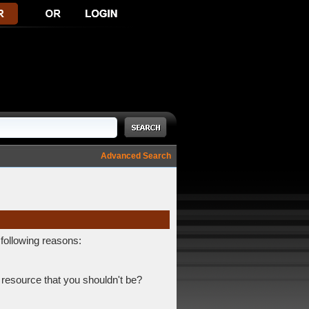
Advanced Search
 following reasons:
 resource that you shouldn't be?