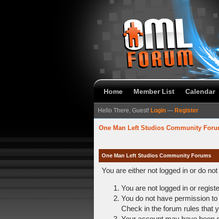
Home
Member List
Calendar
Hello There, Guest!
Login
—
Register
One Man Left Studios Community For
One Man Left Studios Community Forums
You are either not logged in or do no
You are not logged in or regist
You do not have permission to 
Check in the forum rules that y
Your account may have been dis