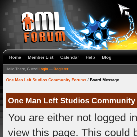
Home
Member List
Calendar
Help
Blog
Hello There, Guest!
Login
—
Register
One Man Left Studios Community Forums
/
Board Message
One Man Left Studios Community
You are either not logged i
view this page. This could 