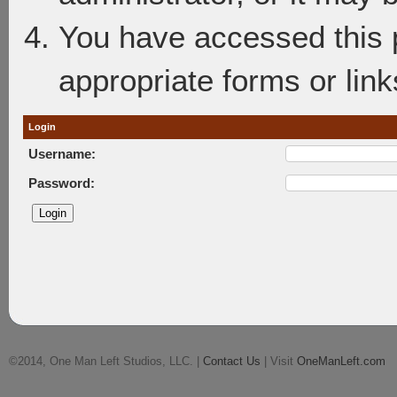
You have accessed this p
appropriate forms or link
Login
Username:
Password:
©2014, One Man Left Studios, LLC. |
Contact Us
| Visit
OneManLeft.com