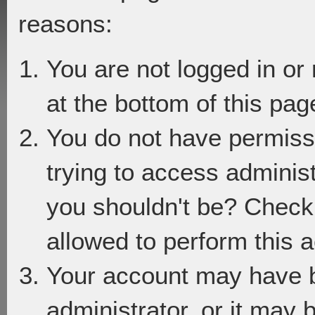
reasons:
You are not logged in or
at the bottom of this page
You do not have permiss
trying to access adminis
you shouldn't be? Check 
allowed to perform this a
Your account may have 
administrator, or it may 