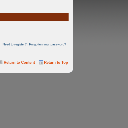
Need to register?
|
Forgotten your password?
Return to Content
Return to Top