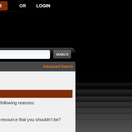
Advanced Search
 following reasons:
 resource that you shouldn't be?