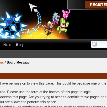
Help
Blog
ums
/
Board Message
t have permission to view this page. This could be because one of the
ered. Please use the form at the bottom of this page to login.
access this page. Are you trying to access administrative pages or a
ou are allowed to perform this action.
abled by an administrator, or it may be awaiting account activation.