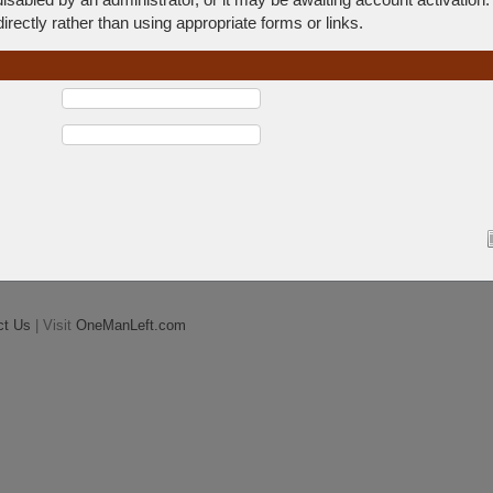
rectly rather than using appropriate forms or links.
ct Us
| Visit
OneManLeft.com