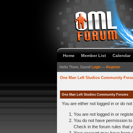
Home
Member List
Calendar
Hello There, Guest!
Login
—
Register
One Man Left Studios Community For
One Man Left Studios Community Forums
You are either not logged in or do no
You are not logged in or regist
You do not have permission to 
Check in the forum rules that y
Your account may have been dis