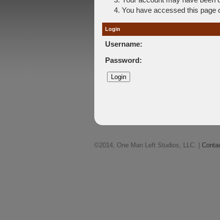
You have accessed this page di
Login
Username:
Password:
©2014, One Man Left Studios, LLC. |
Conta