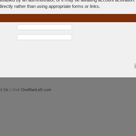
rectly rather than using appropriate forms or links.
ct Us
| Visit
OneManLeft.com