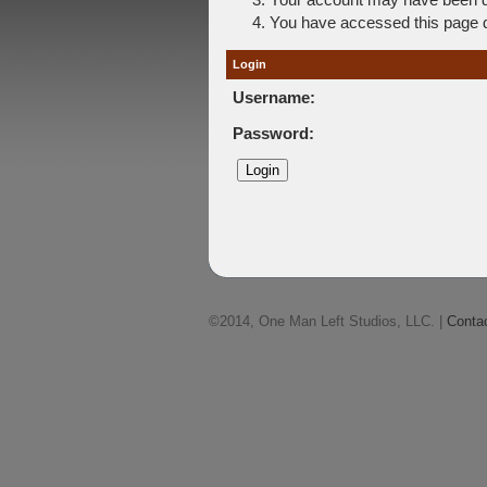
You have accessed this page di
Login
Username:
Password:
©2014, One Man Left Studios, LLC. |
Conta