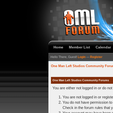
Home
Member List
Calendar
Hello There, Guest!
Login
—
Register
One Man Left Studios Community For
One Man Left Studios Community Forums
You are either not logged in or do no
You are not logged in or regist
You do not have permission to 
Check in the forum rules that y
Your account may have been dis