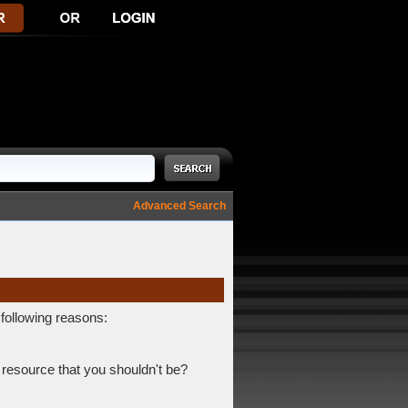
Advanced Search
 following reasons:
 resource that you shouldn't be?