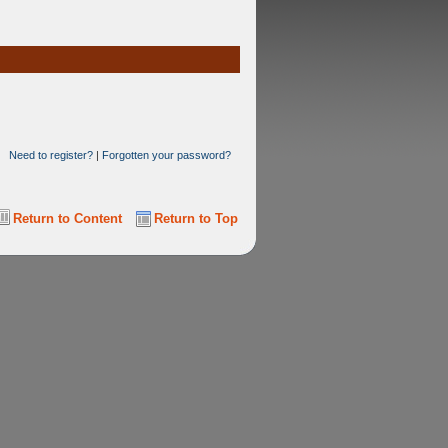
Need to register?
|
Forgotten your password?
Return to Content
Return to Top