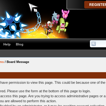
Help
Blog
ums
/
Board Message
t have permission to view this page. This could be because one of the
ered. Please use the form at the bottom of this page to login.
access this page. Are you trying to access administrative pages or a
ou are allowed to perform this action.
abled by an administrator, or it may be awaiting account activation.