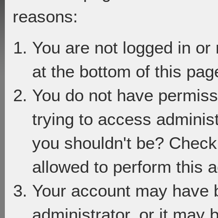
reasons:
You are not logged in or
at the bottom of this page
You do not have permiss
trying to access adminis
you shouldn't be? Check 
allowed to perform this a
Your account may have 
administrator, or it may 