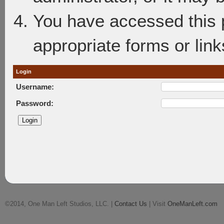
You have accessed this p
appropriate forms or link
Login
Username:
Password:
©2014, One Man Left Studios, LLC. |
Contact Us
| Visit
OneManLeft.com