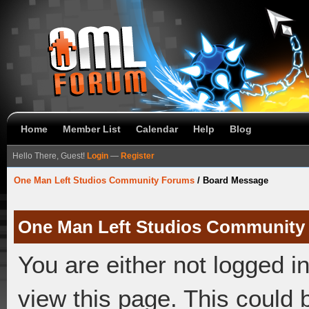
Home
Member List
Calendar
Help
Blog
Hello There, Guest!
Login
—
Register
One Man Left Studios Community Forums
/
Board Message
One Man Left Studios Community
You are either not logged i
view this page. This could 