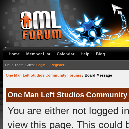
Home
Member List
Calendar
Help
Blog
Hello There, Guest!
Login
—
Register
One Man Left Studios Community Forums
/
Board Message
One Man Left Studios Community
You are either not logged i
view this page. This could 