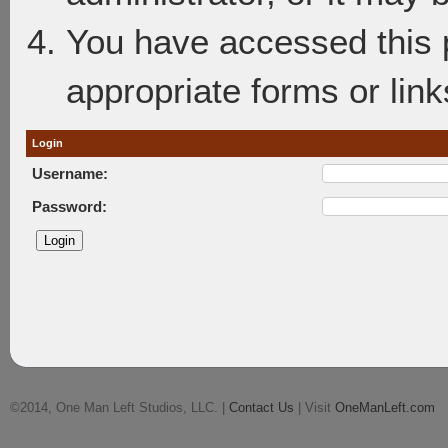
You have accessed this p
appropriate forms or link
Login
Username:
Password:
©2014, One Man Left Studios, LLC. |
Contact Us
| Visit
OneManLeft.com