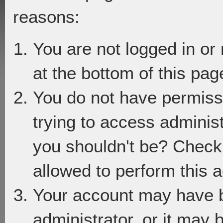
reasons:
You are not logged in or
at the bottom of this page
You do not have permiss
trying to access adminis
you shouldn't be? Check 
allowed to perform this a
Your account may have 
administrator, or it may 