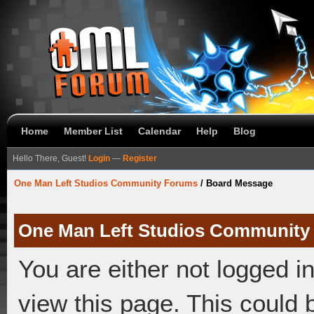
Home
Member List
Calendar
Help
Blog
Hello There, Guest!
Login
—
Register
One Man Left Studios Community Forums
/
Board Message
One Man Left Studios Community
You are either not logged i
view this page. This could 