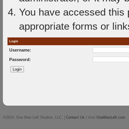
You have accessed this p
appropriate forms or link
Login
Username:
Password:
©2014, One Man Left Studios, LLC. |
Contact Us
| Visit
OneManLeft.com