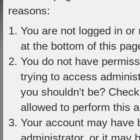
reasons:
You are not logged in or
at the bottom of this page
You do not have permiss
trying to access adminis
you shouldn't be? Check 
allowed to perform this a
Your account may have 
administrator, or it may 