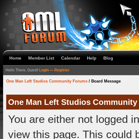
Home
Member List
Calendar
Help
Blog
Hello There, Guest!
Login
—
Register
One Man Left Studios Community Forums
/
Board Message
One Man Left Studios Community
You are either not logged i
view this page. This could 