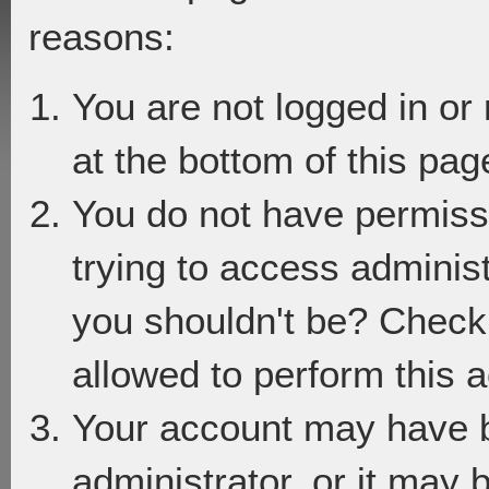
reasons:
You are not logged in or
at the bottom of this page
You do not have permiss
trying to access adminis
you shouldn't be? Check 
allowed to perform this a
Your account may have 
administrator, or it may 