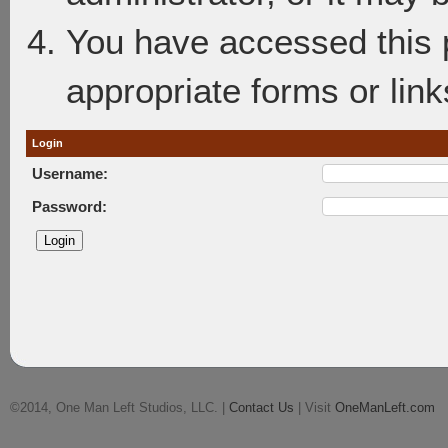
You have accessed this p
appropriate forms or link
Login
Username:
Password:
©2014, One Man Left Studios, LLC. |
Contact Us
| Visit
OneManLeft.com