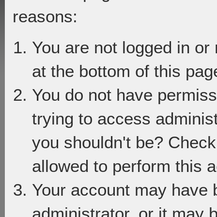
reasons:
You are not logged in or
at the bottom of this page
You do not have permiss
trying to access adminis
you shouldn't be? Check 
allowed to perform this a
Your account may have 
administrator, or it may 