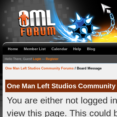
Home
Member List
Calendar
Help
Blog
Hello There, Guest!
Login
—
Register
One Man Left Studios Community Forums
/
Board Message
One Man Left Studios Community
You are either not logged i
view this page. This could 