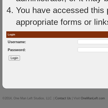
You have accessed this p
appropriate forms or link
Login
Username:
Password:
©2014, One Man Left Studios, LLC. |
Contact Us
| Visit
OneManLeft.com