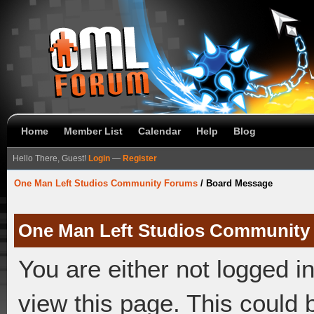
Home
Member List
Calendar
Help
Blog
Hello There, Guest!
Login
—
Register
One Man Left Studios Community Forums
/
Board Message
One Man Left Studios Community
You are either not logged i
view this page. This could 