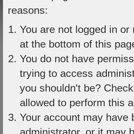
reasons:
You are not logged in or
at the bottom of this page
You do not have permiss
trying to access adminis
you shouldn't be? Check 
allowed to perform this a
Your account may have 
administrator, or it may 