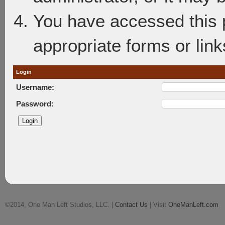
You have accessed this p
appropriate forms or link
Login
Username:
Password:
©2014, One Man Left Studios, LLC. |
Contact Us
| Visit
OneManLeft.com