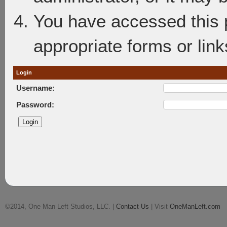
You have accessed this p
appropriate forms or link
Login
Username:
Password:
©2014, One Man Left Studios, LLC. |
Contact Us
| Visit
OneManLeft.com