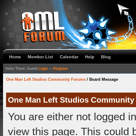
Home
Member List
Calendar
Help
Blog
Hello There, Guest!
Login
—
Register
One Man Left Studios Community Forums
/
Board Message
One Man Left Studios Community
You are either not logged i
view this page. This could 