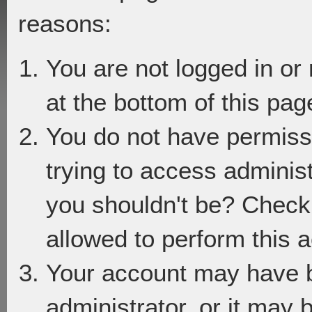
reasons:
You are not logged in or
at the bottom of this page
You do not have permiss
trying to access adminis
you shouldn't be? Check 
allowed to perform this a
Your account may have 
administrator, or it may 