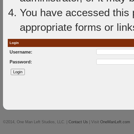
You have accessed this p
appropriate forms or link
Login
Username:
Password:
©2014, One Man Left Studios, LLC. |
Contact Us
| Visit
OneManLeft.com