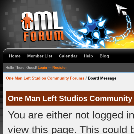
Home
Member List
Calendar
Help
Blog
Hello There, Guest!
Login
—
Register
One Man Left Studios Community Forums
/
Board Message
One Man Left Studios Community
You are either not logged i
view this page. This could 