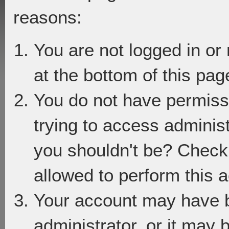
reasons:
You are not logged in or
at the bottom of this page
You do not have permiss
trying to access adminis
you shouldn't be? Check 
allowed to perform this a
Your account may have 
administrator, or it may 