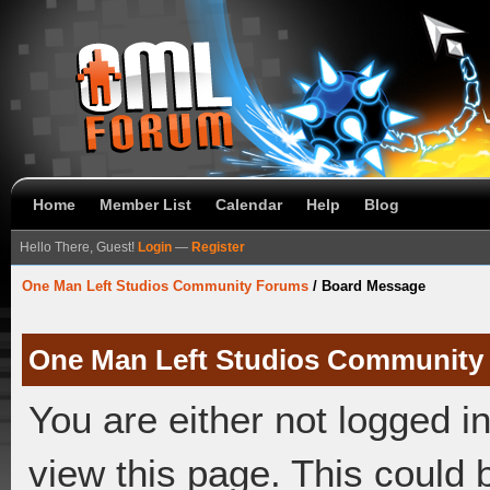
Home
Member List
Calendar
Help
Blog
Hello There, Guest!
Login
—
Register
One Man Left Studios Community Forums
/
Board Message
One Man Left Studios Community
You are either not logged i
view this page. This could 