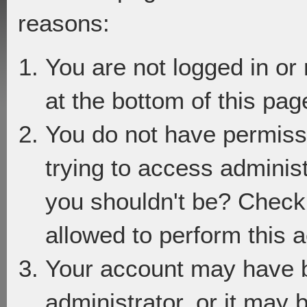
reasons:
You are not logged in or
at the bottom of this page
You do not have permiss
trying to access adminis
you shouldn't be? Check 
allowed to perform this a
Your account may have 
administrator, or it may 