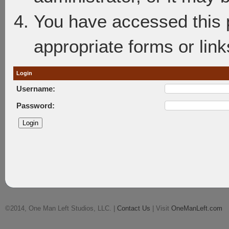
You have accessed this p
appropriate forms or link
Login
Username:
Password:
©2014, One Man Left Studios, LLC. |
Contact Us
| Visit
OneManLeft.com