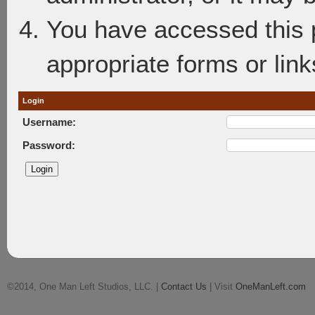
You have accessed this p
appropriate forms or link
Login
Username:
Password:
©2014, One Man Left Studios, LLC. |
Contact Us
| Visit
OneManLeft.com