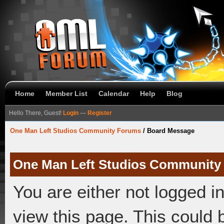
Home
Member List
Calendar
Help
Blog
Hello There, Guest!
Login
—
Register
One Man Left Studios Community Forums
/
Board Message
One Man Left Studios Community
You are either not logged i
view this page. This could 