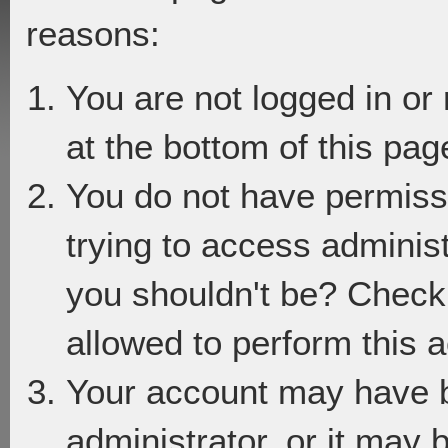
reasons:
You are not logged in or
at the bottom of this page
You do not have permiss
trying to access adminis
you shouldn't be? Check 
allowed to perform this a
Your account may have 
administrator, or it may 