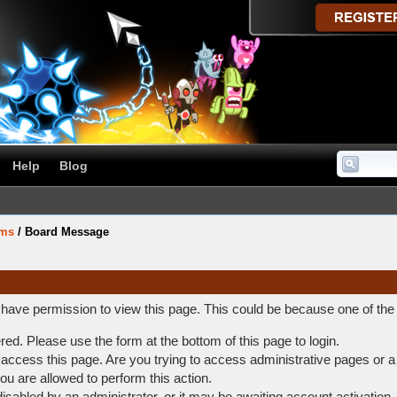
Help
Blog
ums
/
Board Message
t have permission to view this page. This could be because one of the
ered. Please use the form at the bottom of this page to login.
access this page. Are you trying to access administrative pages or a
ou are allowed to perform this action.
abled by an administrator, or it may be awaiting account activation.