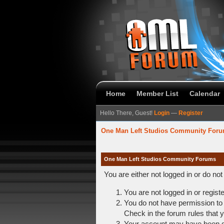
Home
Member List
Calendar
Hello There, Guest!
Login
—
Register
One Man Left Studios Community For
One Man Left Studios Community Forums
You are either not logged in or do no
You are not logged in or regist
You do not have permission to 
Check in the forum rules that y
Your account may have been dis