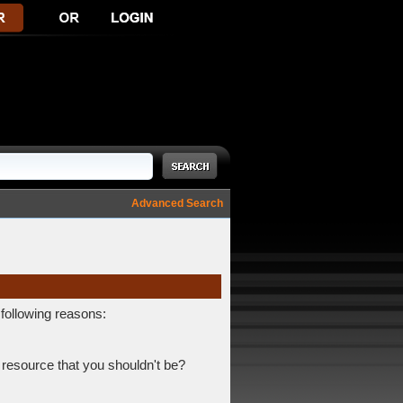
Advanced Search
 following reasons:
 resource that you shouldn't be?