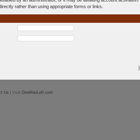
rectly rather than using appropriate forms or links.
ct Us
| Visit
OneManLeft.com