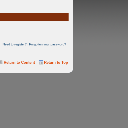
Need to register?
|
Forgotten your password?
Return to Content
Return to Top