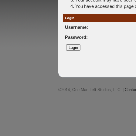
You have accessed this page di
Login
Username:
Password:
©2014, One Man Left Studios, LLC. |
Conta