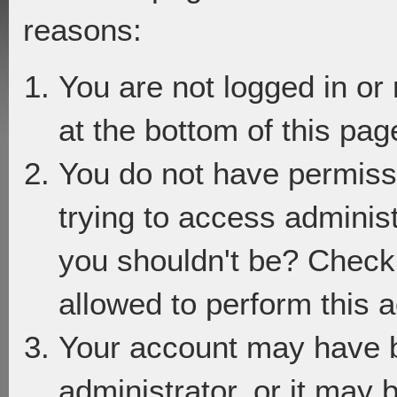
reasons:
You are not logged in or
at the bottom of this page
You do not have permiss
trying to access adminis
you shouldn't be? Check 
allowed to perform this a
Your account may have 
administrator, or it may 