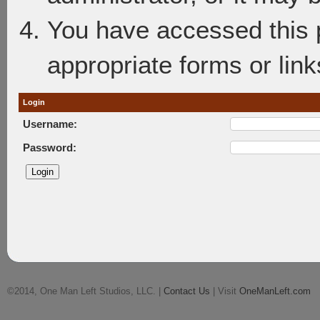
You have accessed this p
appropriate forms or link
Login
Username:
Password:
©2014, One Man Left Studios, LLC. |
Contact Us
| Visit
OneManLeft.com