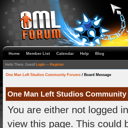
Home
Member List
Calendar
Help
Blog
Hello There, Guest!
Login
—
Register
One Man Left Studios Community Forums
/
Board Message
One Man Left Studios Community
You are either not logged i
view this page. This could 